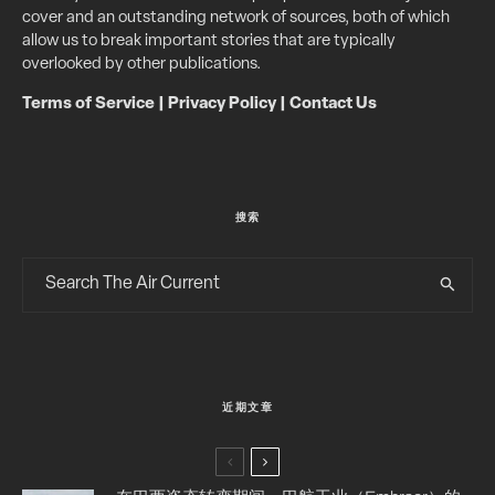
cover and an outstanding network of sources, both of which
allow us to break important stories that are typically
overlooked by other publications.
Terms of Service
|
Privacy Policy
|
Contact Us
搜索
近期文章