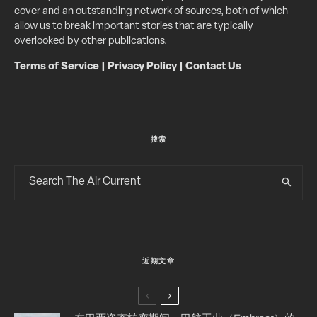
cover and an outstanding network of sources, both of which
allow us to break important stories that are typically
overlooked by other publications.
Terms of Service
|
Privacy Policy
|
Contact Us
搜索
近期文章