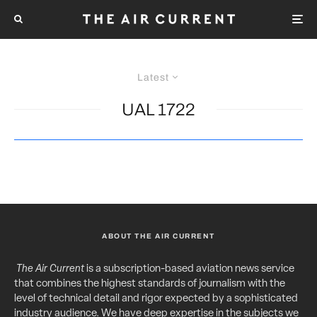
Latest
UAL 1722
ABOUT THE AIR CURRENT
The Air Current
is a subscription-based aviation news service
that combines the highest standards of journalism with the
level of technical detail and rigor expected by a sophisticated
industry audience. We have deep expertise in the subjects we