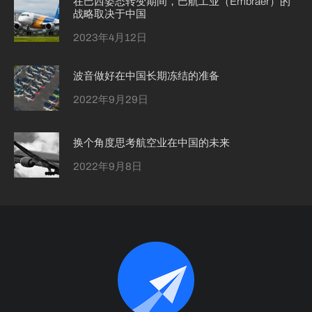
在巴西姿态转变期间，巴航工业（Embraer）的
战略取决于中国
2023年4月12日
波音做好在中国长期冻结的准备
2022年9月29日
换个角度思考航空业在中国的未来
2022年9月8日