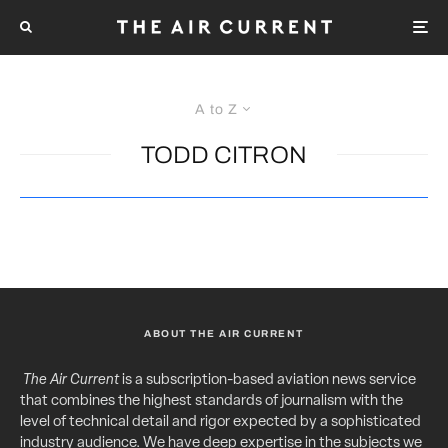
A to Z
TODD CITRON
ABOUT THE AIR CURRENT
The Air Current
is a subscription-based aviation news service
that combines the highest standards of journalism with the
level of technical detail and rigor expected by a sophisticated
industry audience. We have deep expertise in the subjects we