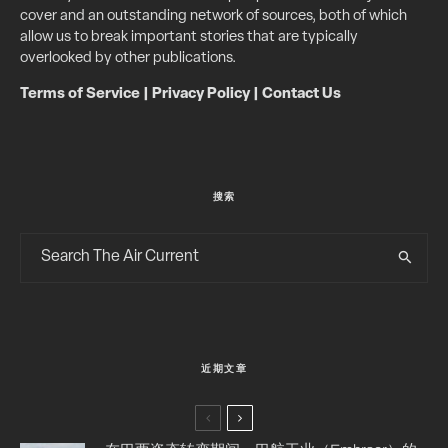
cover and an outstanding network of sources, both of which
allow us to break important stories that are typically
overlooked by other publications.
Terms of Service
|
Privacy Policy
|
Contact Us
搜索
近期文章