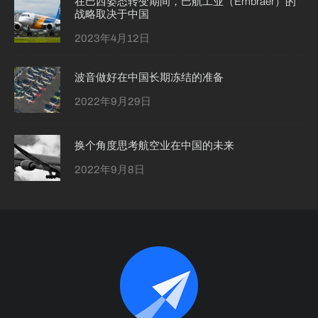
在巴西姿态转变期间，巴航工业（Embraer）的
战略取决于中国
2023年4月12日
波音做好在中国长期冻结的准备
2022年9月29日
换个角度思考航空业在中国的未来
2022年9月8日