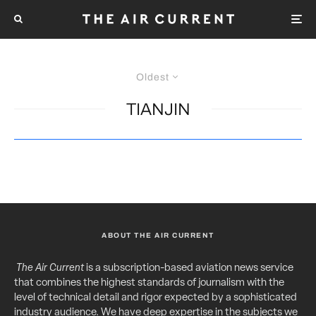
Oldest
TIANJIN
ABOUT THE AIR CURRENT
The Air Current
is a subscription-based aviation news service
that combines the highest standards of journalism with the
level of technical detail and rigor expected by a sophisticated
industry audience. We have deep expertise in the subjects we