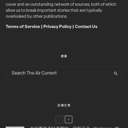
cover and an outstanding network of sources, both of which
allow us to break important stories that are typically
overlooked by other publications.
Terms of Service
|
Privacy Policy
|
Contact Us
搜索
近期文章