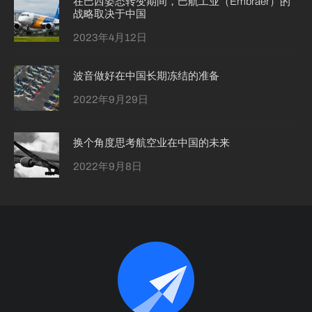
在巴西姿态转变期间，巴航工业（Embraer）的
战略取决于中国
2023年4月12日
波音做好在中国长期冻结的准备
2022年9月29日
换个角度思考航空业在中国的未来
2022年9月8日