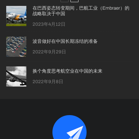
在巴西姿态转变期间，巴航工业（Embraer）的
战略取决于中国
2023年4月12日
波音做好在中国长期冻结的准备
2022年9月29日
换个角度思考航空业在中国的未来
2022年9月8日