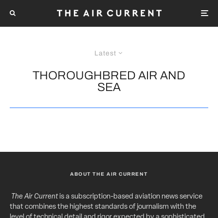
Latest
THOROUGHBRED AIR AND
SEA
ABOUT THE AIR CURRENT
The Air Current
is a subscription-based aviation news service
that combines the highest standards of journalism with the
level of technical detail and rigor expected by a sophisticated