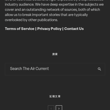
industry audience. We have deep expertise in the subjects we
cover and an outstanding network of sources, both of which
allow us to break important stories that are typically
overlooked by other publications.
Terms of Service
|
Privacy Policy
|
Contact Us
搜索
近期文章