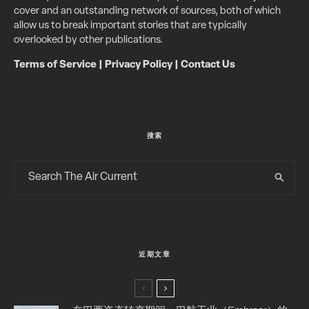
cover and an outstanding network of sources, both of which
allow us to break important stories that are typically
overlooked by other publications.
Terms of Service
|
Privacy Policy
|
Contact Us
搜索
近期文章