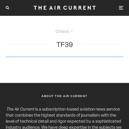
Oldest
TF39
ABOUT THE AIR CURRENT
The Air Current
is a subscription-based aviation news service
that combines the highest standards of journalism with the
level of technical detail and rigor expected by a sophisticated
industry audience. We have deep expertise in the subjects we