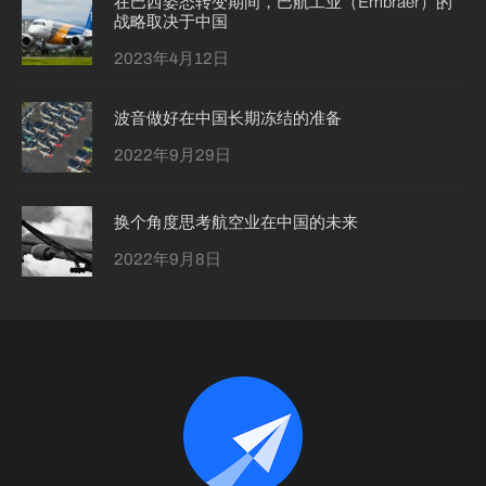
在巴西姿态转变期间，巴航工业（Embraer）的
战略取决于中国
2023年4月12日
波音做好在中国长期冻结的准备
2022年9月29日
换个角度思考航空业在中国的未来
2022年9月8日