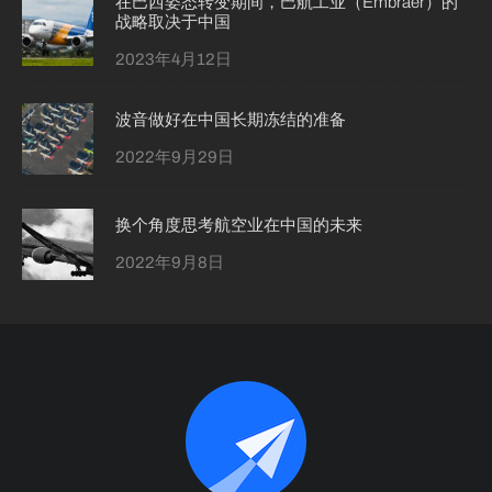
在巴西姿态转变期间，巴航工业（Embraer）的
战略取决于中国
2023年4月12日
波音做好在中国长期冻结的准备
2022年9月29日
换个角度思考航空业在中国的未来
2022年9月8日