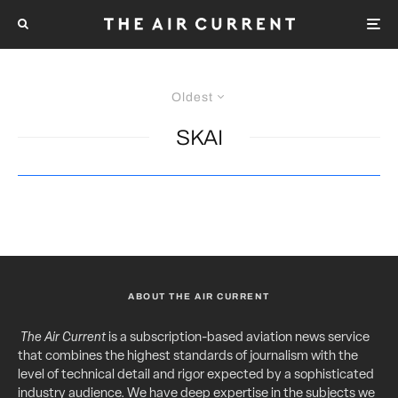
Oldest
SKAI
ABOUT THE AIR CURRENT
The Air Current
is a subscription-based aviation news service
that combines the highest standards of journalism with the
level of technical detail and rigor expected by a sophisticated
industry audience. We have deep expertise in the subjects we