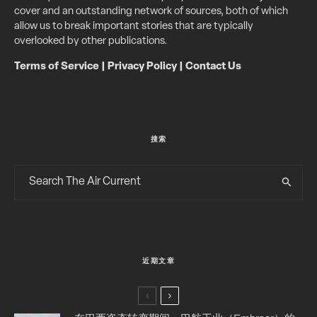
cover and an outstanding network of sources, both of which
allow us to break important stories that are typically
overlooked by other publications.
Terms of Service
|
Privacy Policy
|
Contact Us
搜索
近期文章