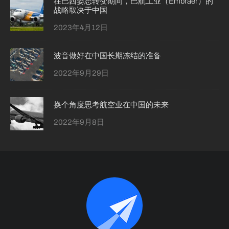
在巴西姿态转变期间，巴航工业（Embraer）的
战略取决于中国
2023年4月12日
波音做好在中国长期冻结的准备
2022年9月29日
换个角度思考航空业在中国的未来
2022年9月8日