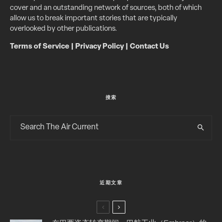
cover and an outstanding network of sources, both of which
allow us to break important stories that are typically
overlooked by other publications.
Terms of Service
|
Privacy Policy
|
Contact Us
搜索
近期文章