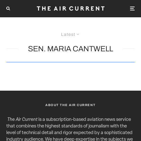
Latest
SEN. MARIA CANTWELL
ABOUT THE AIR CURRENT
The Air Current
is a subscription-based aviation news service
that combines the highest standards of journalism with the
level of technical detail and rigor expected by a sophisticated
industry audience. We have deep expertise in the subjects we