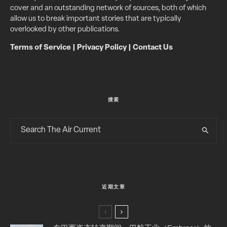
cover and an outstanding network of sources, both of which
allow us to break important stories that are typically
overlooked by other publications.
Terms of Service
|
Privacy Policy
|
Contact Us
搜索
近期文章