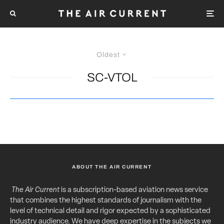
Oldest
SC-VTOL
ABOUT THE AIR CURRENT
The Air Current
is a subscription-based aviation news service
that combines the highest standards of journalism with the
level of technical detail and rigor expected by a sophisticated
industry audience. We have deep expertise in the subjects we