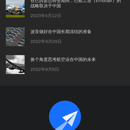
在巴西姿态转变期间，巴航工业（Embraer）的
战略取决于中国
2023年4月12日
波音做好在中国长期冻结的准备
2022年9月29日
换个角度思考航空业在中国的未来
2022年9月8日