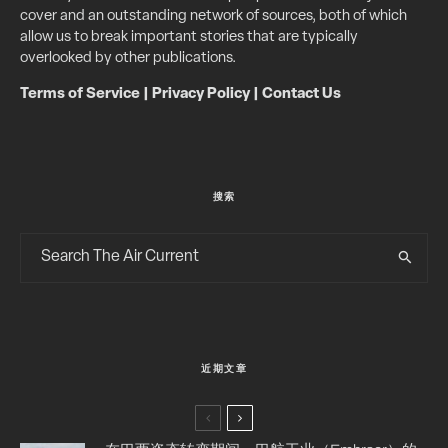
cover and an outstanding network of sources, both of which
allow us to break important stories that are typically
overlooked by other publications.
Terms of Service
|
Privacy Policy
|
Contact Us
搜索
近期文章