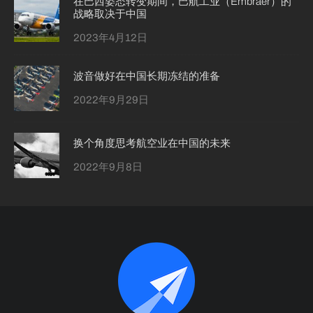
在巴西姿态转变期间，巴航工业（Embraer）的
战略取决于中国
2023年4月12日
波音做好在中国长期冻结的准备
2022年9月29日
换个角度思考航空业在中国的未来
2022年9月8日