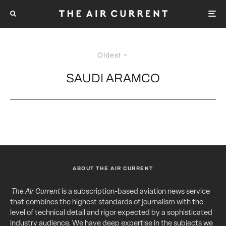
Oldest
SAUDI ARAMCO
ABOUT THE AIR CURRENT
The Air Current
is a subscription-based aviation news service
that combines the highest standards of journalism with the
level of technical detail and rigor expected by a sophisticated
industry audience. We have deep expertise in the subjects we