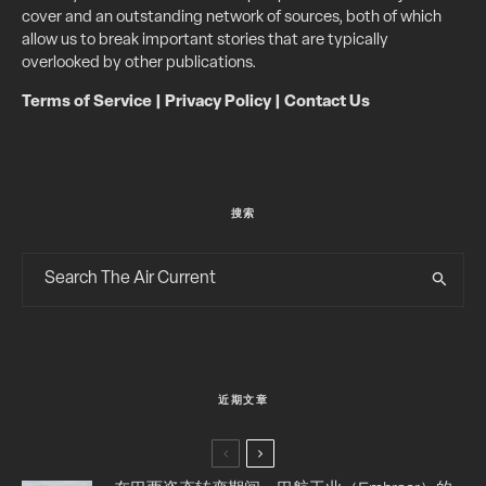
cover and an outstanding network of sources, both of which
allow us to break important stories that are typically
overlooked by other publications.
Terms of Service
|
Privacy Policy
|
Contact Us
搜索
近期文章