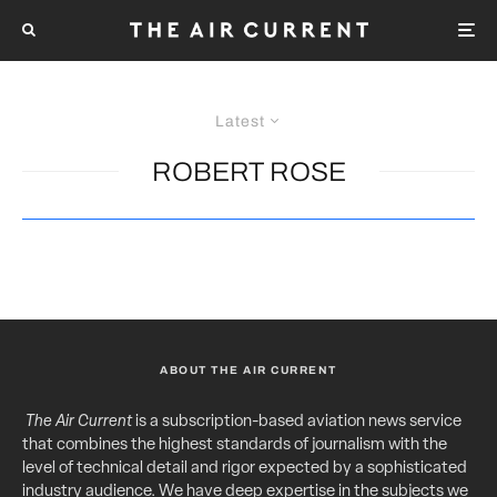
Latest
ROBERT ROSE
ABOUT THE AIR CURRENT
The Air Current
is a subscription-based aviation news service
that combines the highest standards of journalism with the
level of technical detail and rigor expected by a sophisticated
industry audience. We have deep expertise in the subjects we