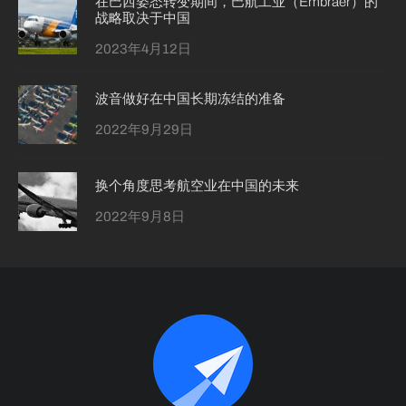
在巴西姿态转变期间，巴航工业（Embraer）的
战略取决于中国
2023年4月12日
波音做好在中国长期冻结的准备
2022年9月29日
换个角度思考航空业在中国的未来
2022年9月8日