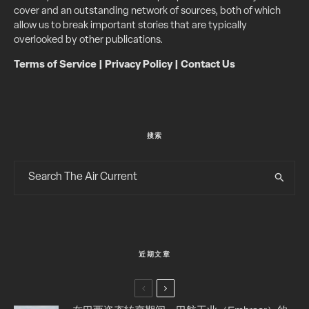
cover and an outstanding network of sources, both of which
allow us to break important stories that are typically
overlooked by other publications.
Terms of Service
|
Privacy Policy
|
Contact Us
搜索
近期文章