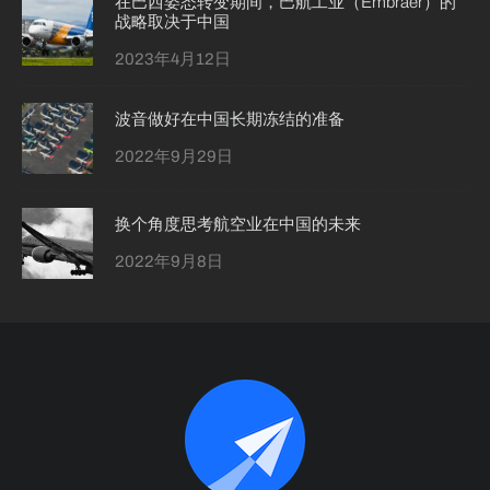
在巴西姿态转变期间，巴航工业（Embraer）的
战略取决于中国
2023年4月12日
波音做好在中国长期冻结的准备
2022年9月29日
换个角度思考航空业在中国的未来
2022年9月8日