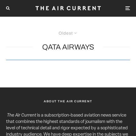
Oldest
QATA AIRWAYS
ABOUT THE AIR CURRENT
The Air Current
is a subscription-based aviation news service
that combines the highest standards of journalism with the
level of technical detail and rigor expected by a sophisticated
industry audience. We have deep expertise in the subjects we