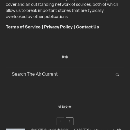
cover and an outstanding network of sources, both of which
allow us to break important stories that are typically
overlooked by other publications.
Terms of Service
|
Privacy Policy
|
Contact Us
搜索
近期文章