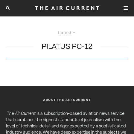
Latest
PILATUS PC-12
ABOUT THE AIR CURRENT
The Air Current
is a subscription-based aviation news service
that combines the highest standards of journalism with the
level of technical detail and rigor expected by a sophisticated
industry audience. We have deep expertise in the subjects we