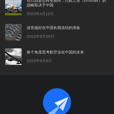
在巴西姿态转变期间，巴航工业（Embraer）的
战略取决于中国
2023年4月12日
波音做好在中国长期冻结的准备
2022年9月29日
换个角度思考航空业在中国的未来
2022年9月8日