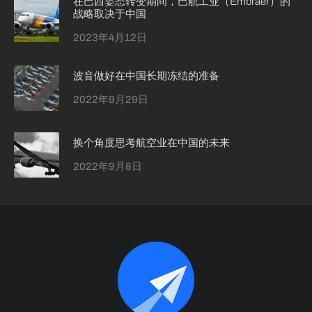
在巴西姿态转变期间，巴航工业（Embraer）的
战略取决于中国
2023年4月12日
波音做好在中国长期冻结的准备
2022年9月29日
换个角度思考航空业在中国的未来
2022年9月8日