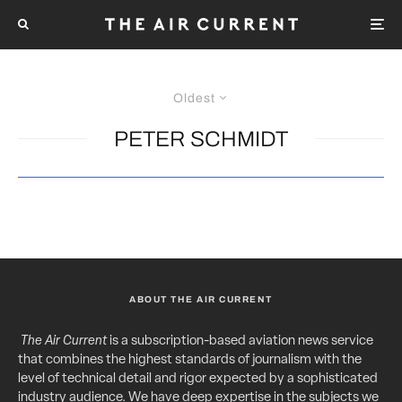
Oldest
PETER SCHMIDT
ABOUT THE AIR CURRENT
The Air Current
is a subscription-based aviation news service
that combines the highest standards of journalism with the
level of technical detail and rigor expected by a sophisticated
industry audience. We have deep expertise in the subjects we