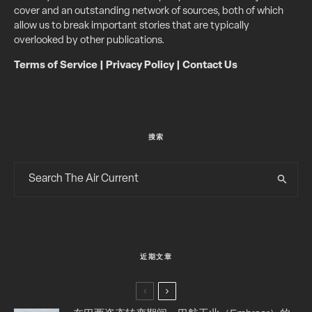
cover and an outstanding network of sources, both of which
allow us to break important stories that are typically
overlooked by other publications.
Terms of Service
|
Privacy Policy
|
Contact Us
搜索
近期文章