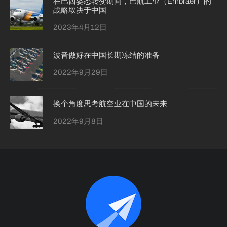
在巴西姿态转变期间，巴航工业（Embraer）的
战略取决于中国
2023年4月12日
波音做好在中国长期冻结的准备
2022年9月29日
换个角度思考航空业在中国的未来
2022年9月8日