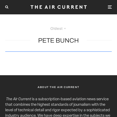
Oldest
PETE BUNCH
ABOUT THE AIR CURRENT
The Air Current
is a subscription-based aviation news service
that combines the highest standards of journalism with the
level of technical detail and rigor expected by a sophisticated
industry audience. We have deep expertise in the subjects we