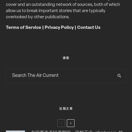
cover and an outstanding network of sources, both of which
allow us to break important stories that are typically
overlooked by other publications.
Terms of Service
|
Privacy Policy
|
Contact Us
搜索
近期文章