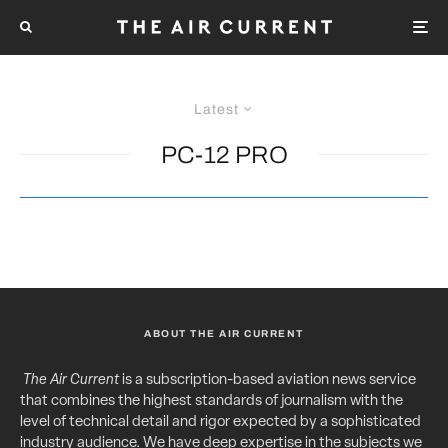
Latest
PC-12 PRO
ABOUT THE AIR CURRENT
The Air Current
is a subscription-based aviation news service
that combines the highest standards of journalism with the
level of technical detail and rigor expected by a sophisticated
industry audience. We have deep expertise in the subjects we