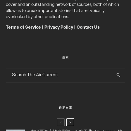
cover and an outstanding network of sources, both of which
allow us to break important stories that are typically
overlooked by other publications.
Terms of Service
|
Privacy Policy
|
Contact Us
搜索
近期文章