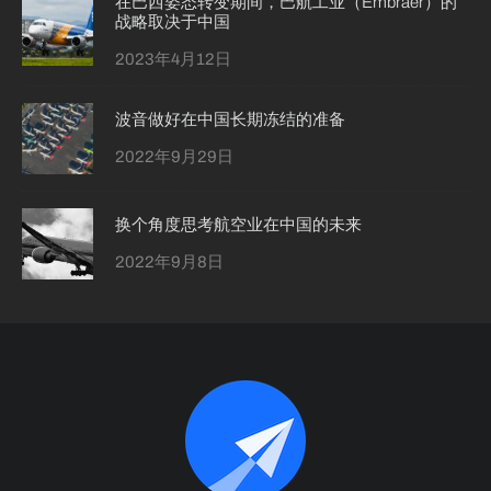
在巴西姿态转变期间，巴航工业（Embraer）的
战略取决于中国
2023年4月12日
波音做好在中国长期冻结的准备
2022年9月29日
换个角度思考航空业在中国的未来
2022年9月8日