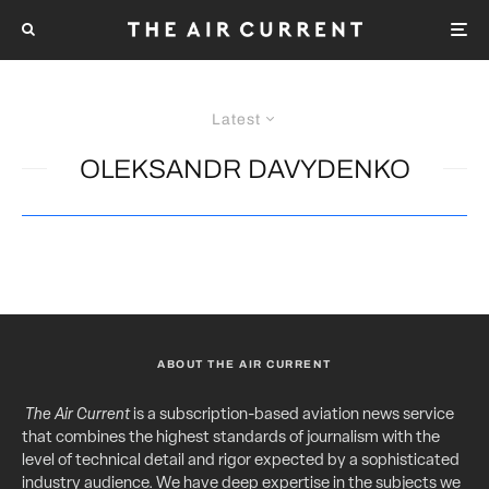
Latest
OLEKSANDR DAVYDENKO
ABOUT THE AIR CURRENT
The Air Current
is a subscription-based aviation news service
that combines the highest standards of journalism with the
level of technical detail and rigor expected by a sophisticated
industry audience. We have deep expertise in the subjects we