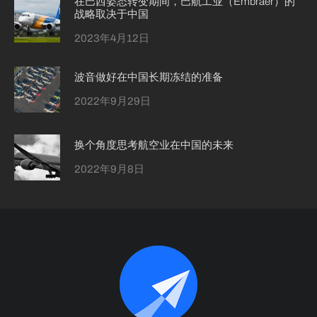
在巴西姿态转变期间，巴航工业（Embraer）的
战略取决于中国
2023年4月12日
波音做好在中国长期冻结的准备
2022年9月29日
换个角度思考航空业在中国的未来
2022年9月8日