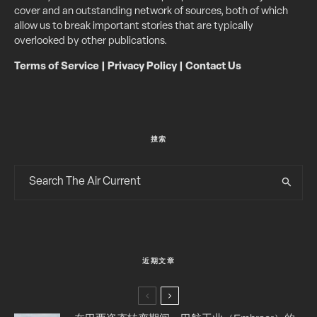
cover and an outstanding network of sources, both of which
allow us to break important stories that are typically
overlooked by other publications.
Terms of Service
|
Privacy Policy
|
Contact Us
搜索
近期文章