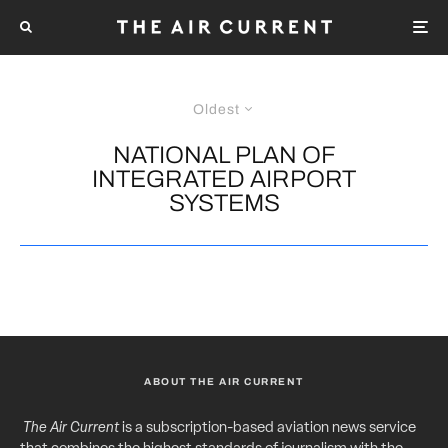
Oldest
NATIONAL PLAN OF
INTEGRATED AIRPORT
SYSTEMS
ABOUT THE AIR CURRENT
The Air Current
is a subscription-based aviation news service