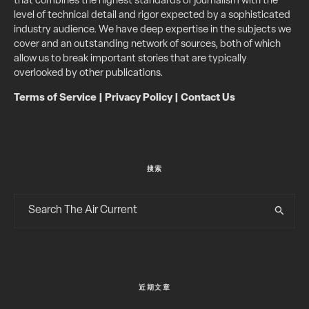
that combines the highest standards of journalism with the
level of technical detail and rigor expected by a sophisticated
industry audience. We have deep expertise in the subjects we
cover and an outstanding network of sources, both of which
allow us to break important stories that are typically
overlooked by other publications.
Terms of Service
|
Privacy Policy
|
Contact Us
搜索
近期文章