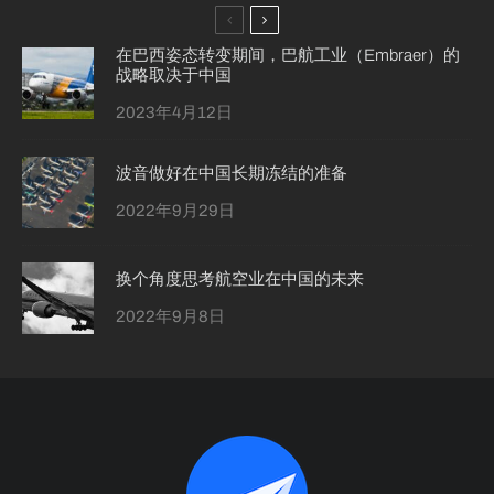
在巴西姿态转变期间，巴航工业（Embraer）的
战略取决于中国
2023年4月12日
波音做好在中国长期冻结的准备
2022年9月29日
换个角度思考航空业在中国的未来
2022年9月8日