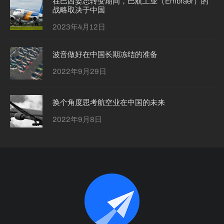
在巴西姿态转变期间，巴航工业（Embraer）的
战略取决于中国
2023年4月12日
波音做好在中国长期冻结的准备
2022年9月29日
换个角度思考航空业在中国的未来
2022年9月8日