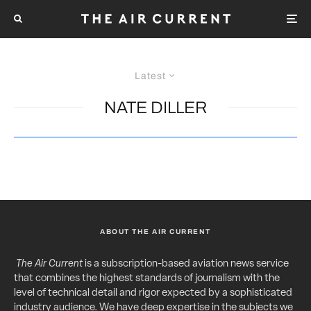
Latest
NATE DILLER
ABOUT THE AIR CURRENT
The Air Current
is a subscription-based aviation news service
that combines the highest standards of journalism with the
level of technical detail and rigor expected by a sophisticated
industry audience. We have deep expertise in the subjects we