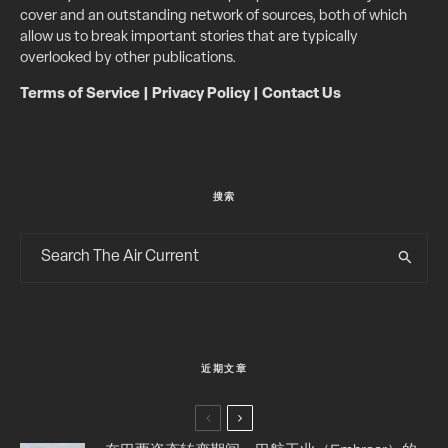
cover and an outstanding network of sources, both of which
allow us to break important stories that are typically
overlooked by other publications.
Terms of Service
|
Privacy Policy
|
Contact Us
搜索
近期文章