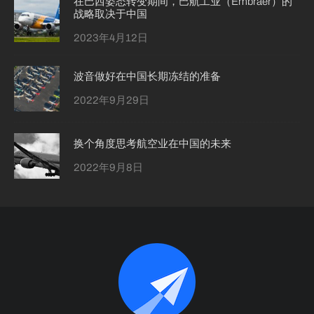
在巴西姿态转变期间，巴航工业（Embraer）的
战略取决于中国
2023年4月12日
波音做好在中国长期冻结的准备
2022年9月29日
换个角度思考航空业在中国的未来
2022年9月8日