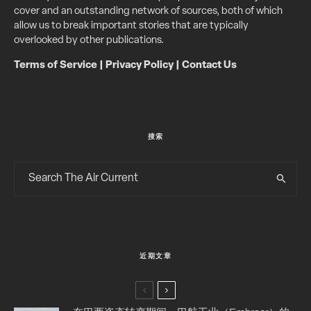
cover and an outstanding network of sources, both of which
allow us to break important stories that are typically
overlooked by other publications.
Terms of Service
|
Privacy Policy
|
Contact Us
搜索
近期文章