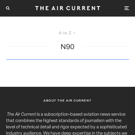
A to Z
N90
ABOUT THE AIR CURRENT
The Air Current
is a subscription-based aviation news service
that combines the highest standards of journalism with the
level of technical detail and rigor expected by a sophisticated
industry audience. We have deep expertise in the subjects we