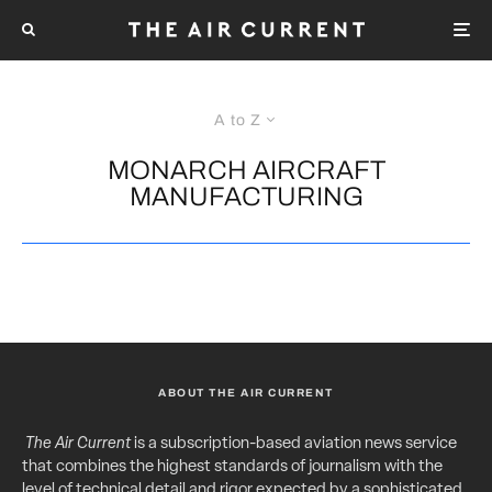
A to Z
MONARCH AIRCRAFT
MANUFACTURING
ABOUT THE AIR CURRENT
The Air Current
is a subscription-based aviation news service
that combines the highest standards of journalism with the
level of technical detail and rigor expected by a sophisticated