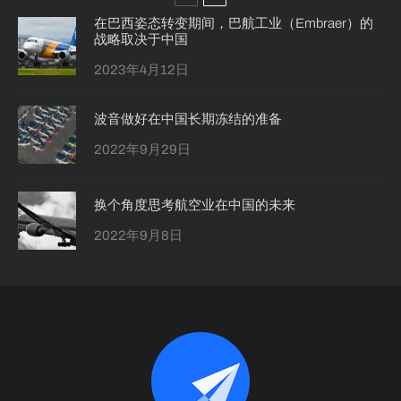
在巴西姿态转变期间，巴航工业（Embraer）的
战略取决于中国
2023年4月12日
波音做好在中国长期冻结的准备
2022年9月29日
换个角度思考航空业在中国的未来
2022年9月8日