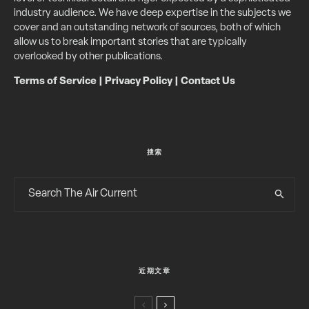
industry audience. We have deep expertise in the subjects we
cover and an outstanding network of sources, both of which
allow us to break important stories that are typically
overlooked by other publications.
Terms of Service
|
Privacy Policy
|
Contact Us
搜索
近期文章