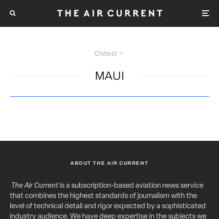
Oldest
MAUI
ABOUT THE AIR CURRENT
The Air Current
is a subscription-based aviation news service
that combines the highest standards of journalism with the
level of technical detail and rigor expected by a sophisticated
industry audience. We have deep expertise in the subjects we