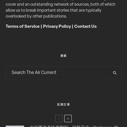
cover and an outstanding network of sources, both of which
allow us to break important stories that are typically
overlooked by other publications.
Terms of Service
|
Privacy Policy
|
Contact Us
搜索
近期文章