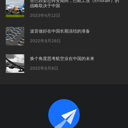
在巴西姿态转变期间，巴航工业（Embraer）的
战略取决于中国
2023年4月12日
波音做好在中国长期冻结的准备
2022年9月29日
换个角度思考航空业在中国的未来
2022年9月8日