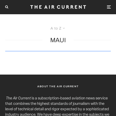
A to Z
MAUI
ABOUT THE AIR CURRENT
The Air Current
is a subscription-based aviation news service
that combines the highest standards of journalism with the
level of technical detail and rigor expected by a sophisticated
industry audience. We have deep expertise in the subjects we