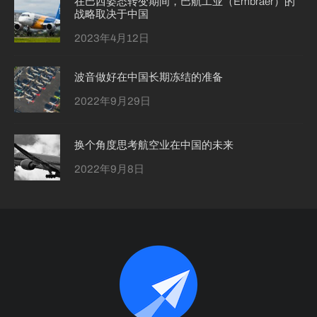
在巴西姿态转变期间，巴航工业（Embraer）的
战略取决于中国
2023年4月12日
波音做好在中国长期冻结的准备
2022年9月29日
换个角度思考航空业在中国的未来
2022年9月8日