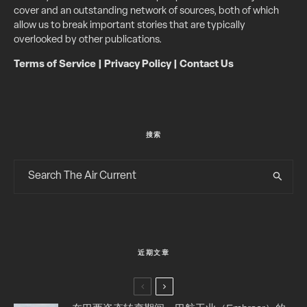
cover and an outstanding network of sources, both of which
allow us to break important stories that are typically
overlooked by other publications.
Terms of Service
|
Privacy Policy
|
Contact Us
搜索
近期文章