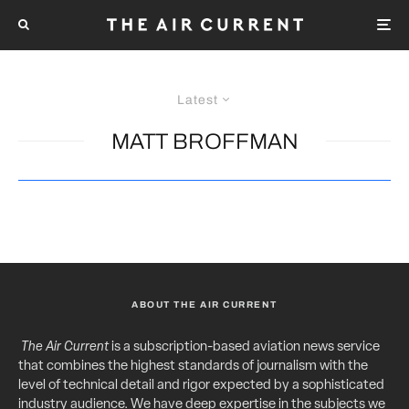
Latest
MATT BROFFMAN
ABOUT THE AIR CURRENT
The Air Current
is a subscription-based aviation news service
that combines the highest standards of journalism with the
level of technical detail and rigor expected by a sophisticated
industry audience. We have deep expertise in the subjects we