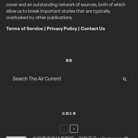
cover and an outstanding network of sources, both of which
allow us to break important stories that are typically
overlooked by other publications.
Terms of Service
|
Privacy Policy
|
Contact Us
搜索
近期文章