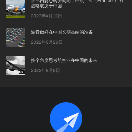
在巴西姿态转变期间，巴航工业（Embraer）的
战略取决于中国
2023年4月12日
波音做好在中国长期冻结的准备
2022年9月29日
换个角度思考航空业在中国的未来
2022年9月8日