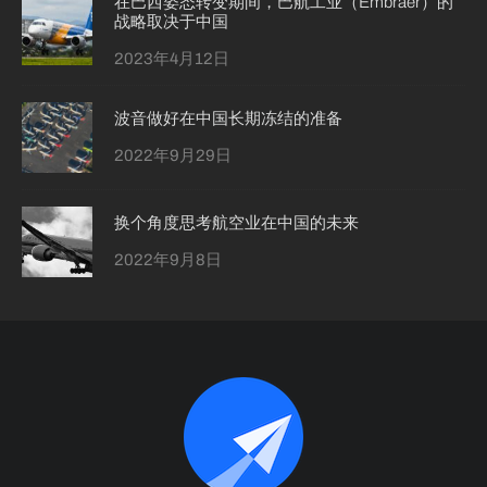
在巴西姿态转变期间，巴航工业（Embraer）的
战略取决于中国
2023年4月12日
波音做好在中国长期冻结的准备
2022年9月29日
换个角度思考航空业在中国的未来
2022年9月8日