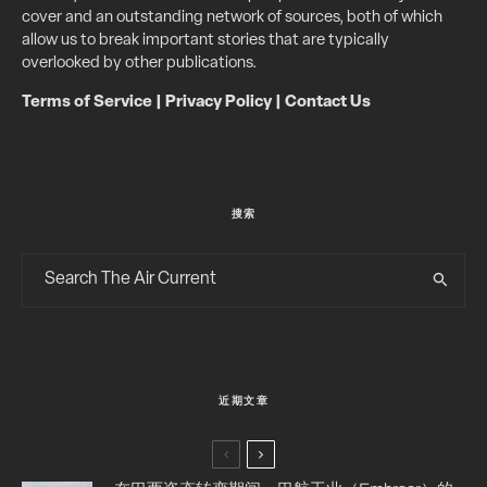
cover and an outstanding network of sources, both of which
allow us to break important stories that are typically
overlooked by other publications.
Terms of Service
|
Privacy Policy
|
Contact Us
搜索
近期文章