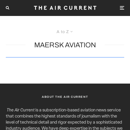
A to Z
MAERSK AVIATION
ABOUT THE AIR CURRENT
The Air Current
is a subscription-based aviation news service
that combines the highest standards of journalism with the
level of technical detail and rigor expected by a sophisticated
industry audience. We have deep expertise in the subjects we