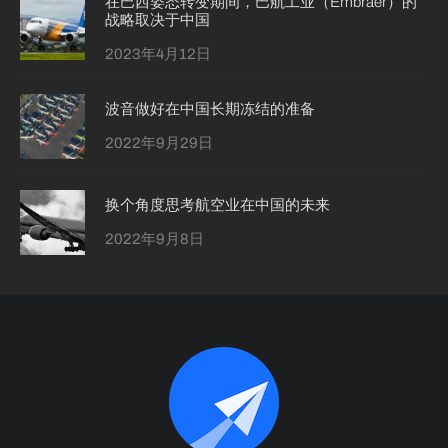
在巴西姿态转变期间，巴航工业（Embraer）的
战略取决于中国
2023年4月12日
波音做好在中国长期冻结的准备
2022年9月29日
换个角度思考航空业在中国的未来
2022年9月8日