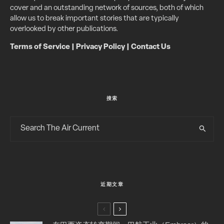
cover and an outstanding network of sources, both of which
allow us to break important stories that are typically
overlooked by other publications.
Terms of Service
|
Privacy Policy
|
Contact Us
搜索
近期文章