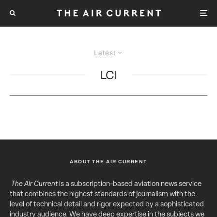
Latest
LCI
ABOUT THE AIR CURRENT
The Air Current
is a subscription-based aviation news service
that combines the highest standards of journalism with the
level of technical detail and rigor expected by a sophisticated
industry audience. We have deep expertise in the subjects we