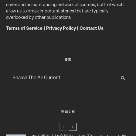
cover and an outstanding network of sources, both of which
allow us to break important stories that are typically
overlooked by other publications.
Terms of Service
|
Privacy Policy
|
Contact Us
搜索
近期文章