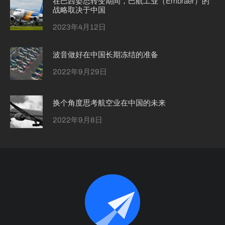
在巴西姿态转变期间，巴航工业（Embraer）的
战略取决于中国
2023年4月12日
波音做好在中国长期冻结的准备
2022年9月29日
换个角度思考航空业在中国的未来
2022年9月8日