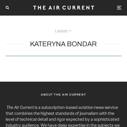
Latest
KATERYNA BONDAR
ABOUT THE AIR CURRENT
The Air Current
is a subscription-based aviation news service
that combines the highest standards of journalism with the
level of technical detail and rigor expected by a sophisticated
industry audience. We have deep expertise in the subjects we