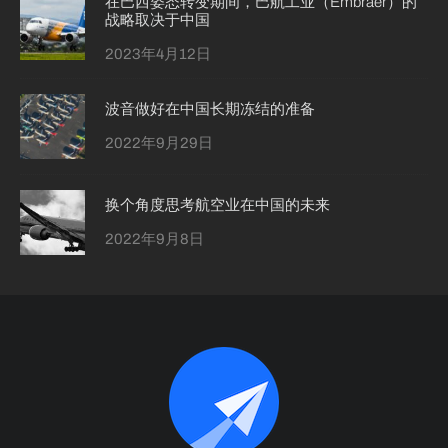
在巴西姿态转变期间，巴航工业（Embraer）的
战略取决于中国
2023年4月12日
波音做好在中国长期冻结的准备
2022年9月29日
换个角度思考航空业在中国的未来
2022年9月8日