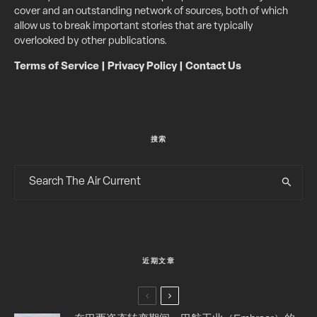
cover and an outstanding network of sources, both of which
allow us to break important stories that are typically
overlooked by other publications.
Terms of Service
|
Privacy Policy
|
Contact Us
搜索
近期文章