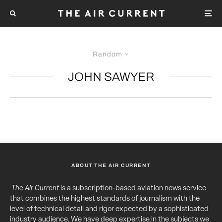
Random
JOHN SAWYER
ABOUT THE AIR CURRENT
The Air Current
is a subscription-based aviation news service
that combines the highest standards of journalism with the
level of technical detail and rigor expected by a sophisticated
industry audience. We have deep expertise in the subjects we