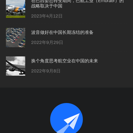
在巴西姿态转变期间，巴航工业（Embraer）的
战略取决于中国
2023年4月12日
波音做好在中国长期冻结的准备
2022年9月29日
换个角度思考航空业在中国的未来
2022年9月8日