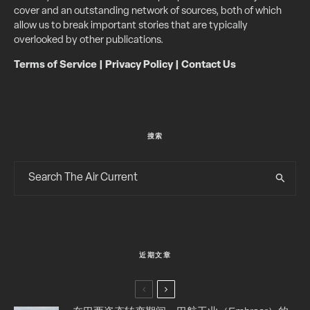
cover and an outstanding network of sources, both of which
allow us to break important stories that are typically
overlooked by other publications.
Terms of Service
|
Privacy Policy
|
Contact Us
搜索
近期文章