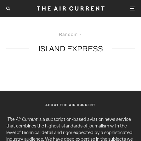
Random
ISLAND EXPRESS
ABOUT THE AIR CURRENT
The Air Current
is a subscription-based aviation news service
that combines the highest standards of journalism with the
level of technical detail and rigor expected by a sophisticated
industry audience. We have deep expertise in the subjects we