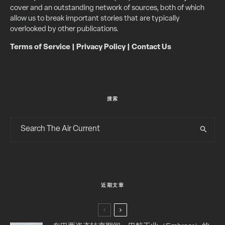
cover and an outstanding network of sources, both of which
allow us to break important stories that are typically
overlooked by other publications.
Terms of Service
|
Privacy Policy
|
Contact Us
搜索
近期文章