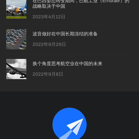
在巴西姿态转变期间，巴航工业（Embraer）的
战略取决于中国
2023年4月12日
波音做好在中国长期冻结的准备
2022年9月29日
换个角度思考航空业在中国的未来
2022年9月8日