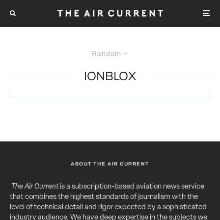
Random
IONBLOX
ABOUT THE AIR CURRENT
The Air Current
is a subscription-based aviation news service
that combines the highest standards of journalism with the
level of technical detail and rigor expected by a sophisticated
industry audience. We have deep expertise in the subjects we