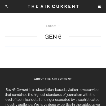
Latest
GEN 6
ABOUT THE AIR CURRENT
The Air Current
is a subscription-based aviation news service
that combines the highest standards of journalism with the
level of technical detail and rigor expected by a sophisticated
industry audience. We have deep expertise in the subjects we