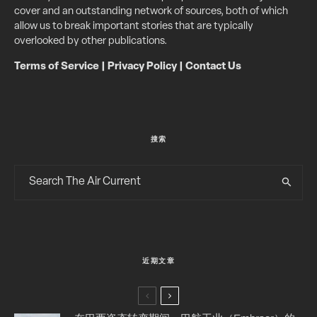
cover and an outstanding network of sources, both of which
allow us to break important stories that are typically
overlooked by other publications.
Terms of Service
|
Privacy Policy
|
Contact Us
搜索
近期文章