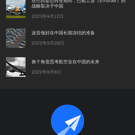
在巴西姿态转变期间，巴航工业（Embraer）的
战略取决于中国
2023年4月12日
波音做好在中国长期冻结的准备
2022年9月29日
换个角度思考航空业在中国的未来
2022年9月8日