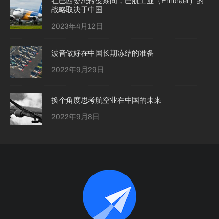
在巴西姿态转变期间，巴航工业（Embraer）的
战略取决于中国
2023年4月12日
波音做好在中国长期冻结的准备
2022年9月29日
换个角度思考航空业在中国的未来
2022年9月8日