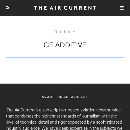
Random
GE ADDITIVE
ABOUT THE AIR CURRENT
The Air Current
is a subscription-based aviation news service
that combines the highest standards of journalism with the
level of technical detail and rigor expected by a sophisticated
industry audience. We have deep expertise in the subjects we