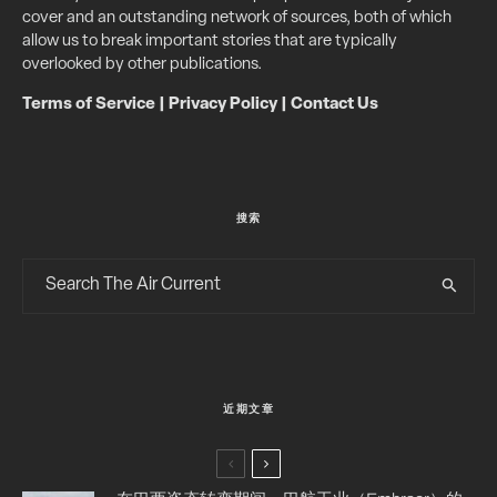
cover and an outstanding network of sources, both of which
allow us to break important stories that are typically
overlooked by other publications.
Terms of Service
|
Privacy Policy
|
Contact Us
搜索
近期文章