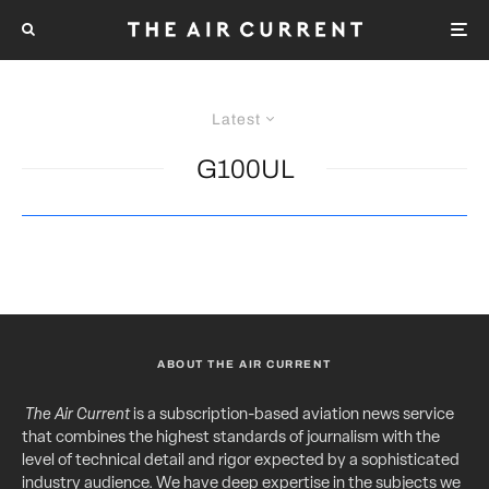
Latest
G100UL
ABOUT THE AIR CURRENT
The Air Current
is a subscription-based aviation news service
that combines the highest standards of journalism with the
level of technical detail and rigor expected by a sophisticated
industry audience. We have deep expertise in the subjects we