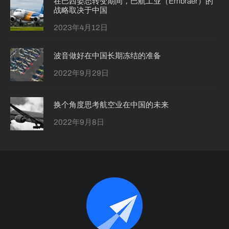
在巴西姿态转变期间，巴航工业（Embraer）的
战略取决于中国
2023年4月12日
波音做好在中国长期冻结的准备
2022年9月29日
换个角度思考航空业在中国的未来
2022年9月8日