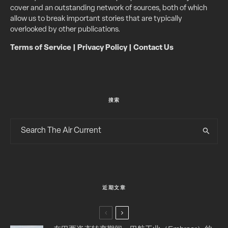
cover and an outstanding network of sources, both of which
allow us to break important stories that are typically
overlooked by other publications.
Terms of Service
|
Privacy Policy
|
Contact Us
搜索
近期文章