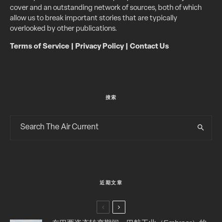
cover and an outstanding network of sources, both of which
allow us to break important stories that are typically
overlooked by other publications.
Terms of Service
|
Privacy Policy
|
Contact Us
搜索
近期文章