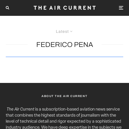
Latest
FEDERICO PENA
ABOUT THE AIR CURRENT
The Air Current
is a subscription-based aviation news service
that combines the highest standards of journalism with the
level of technical detail and rigor expected by a sophisticated
industry audience. We have deep expertise in the subjects we