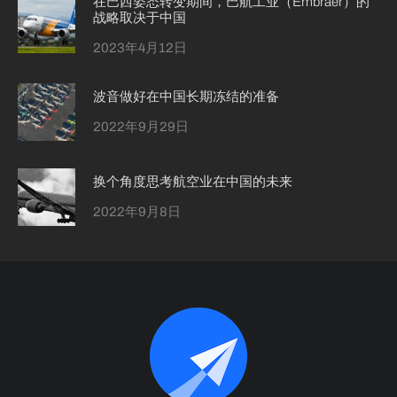
在巴西姿态转变期间，巴航工业（Embraer）的
战略取决于中国
2023年4月12日
波音做好在中国长期冻结的准备
2022年9月29日
换个角度思考航空业在中国的未来
2022年9月8日