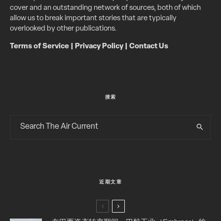
cover and an outstanding network of sources, both of which
allow us to break important stories that are typically
overlooked by other publications.
Terms of Service
|
Privacy Policy
|
Contact Us
搜索
近期文章