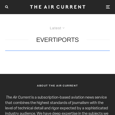
Latest
EVERTIPORTS
ABOUT THE AIR CURRENT
The Air Current
is a subscription-based aviation news service
that combines the highest standards of journalism with the
level of technical detail and rigor expected by a sophisticated
industry audience. We have deep expertise in the subjects we