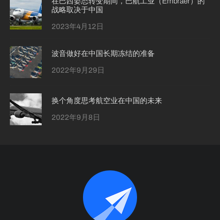
在巴西姿态转变期间，巴航工业（Embraer）的
战略取决于中国
2023年4月12日
波音做好在中国长期冻结的准备
2022年9月29日
换个角度思考航空业在中国的未来
2022年9月8日