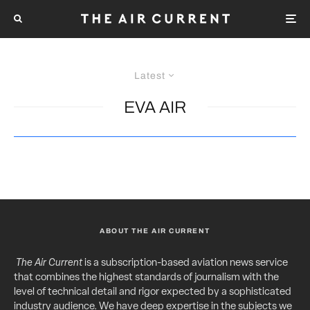
Latest
EVA AIR
ABOUT THE AIR CURRENT
The Air Current
is a subscription-based aviation news service
that combines the highest standards of journalism with the
level of technical detail and rigor expected by a sophisticated
industry audience. We have deep expertise in the subjects we