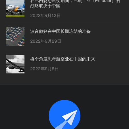
在巴西姿态转变期间，巴航工业（Embraer）的
战略取决于中国
2023年4月12日
波音做好在中国长期冻结的准备
2022年9月29日
换个角度思考航空业在中国的未来
2022年9月8日