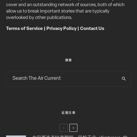
cover and an outstanding network of sources, both of which
allow us to break important stories that are typically
overlooked by other publications.
Terms of Service
|
Privacy Policy
|
Contact Us
搜索
近期文章