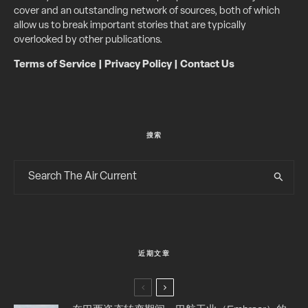
cover and an outstanding network of sources, both of which
allow us to break important stories that are typically
overlooked by other publications.
Terms of Service
|
Privacy Policy
|
Contact Us
搜索
近期文章