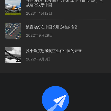
在巴西姿态转变期间，巴航工业（Embraer）的
战略取决于中国
2023年4月12日
波音做好在中国长期冻结的准备
2022年9月29日
换个角度思考航空业在中国的未来
2022年9月8日