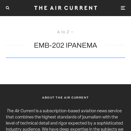
A to Z
EMB-202 IPANEMA
ABOUT THE AIR CURRENT
The Air Current
is a subscription-based aviation news service
that combines the highest standards of journalism with the
level of technical detail and rigor expected by a sophisticated
industry audience. We have deep expertise in the subjects we