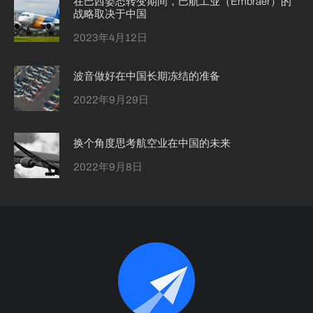
在巴西姿态转变期间，巴航工业（Embraer）的
战略取决于中国
2023年4月12日
波音做好在中国长期冻结的准备
2022年9月29日
换个角度思考航空业在中国的未来
2022年9月8日