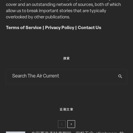
cover and an outstanding network of sources, both of which
allow us to break important stories that are typically
overlooked by other publications.
Terms of Service
|
Privacy Policy
|
Contact Us
搜索
近期文章