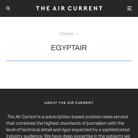
Oldest
EGYPTAIR
ABOUT THE AIR CURRENT
The Air Current
is a subscription-based aviation news service
that combines the highest standards of journalism with the
level of technical detail and rigor expected by a sophisticated
industry audience. We have deep expertise in the subjects we