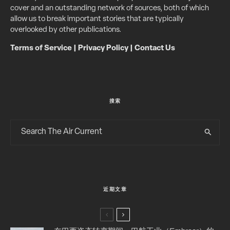
cover and an outstanding network of sources, both of which
allow us to break important stories that are typically
overlooked by other publications.
Terms of Service
|
Privacy Policy
|
Contact Us
搜索
近期文章