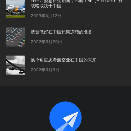
在巴西姿态转变期间，巴航工业（Embraer）的
战略取决于中国
2023年4月12日
波音做好在中国长期冻结的准备
2022年9月29日
换个角度思考航空业在中国的未来
2022年9月8日