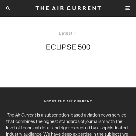
Latest
ECLIPSE 500
ABOUT THE AIR CURRENT
The Air Current
is a subscription-based aviation news service
that combines the highest standards of journalism with the
level of technical detail and rigor expected by a sophisticated
industry audience. We have deep expertise in the subjects we