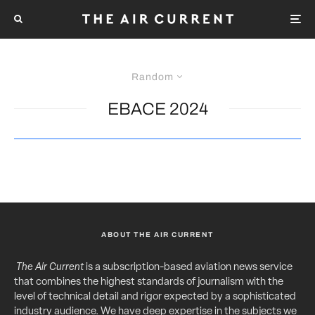
Random
EBACE 2024
ABOUT THE AIR CURRENT
The Air Current
is a subscription-based aviation news service
that combines the highest standards of journalism with the
level of technical detail and rigor expected by a sophisticated
industry audience. We have deep expertise in the subjects we