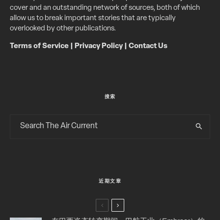
cover and an outstanding network of sources, both of which
allow us to break important stories that are typically
overlooked by other publications.
Terms of Service
|
Privacy Policy
|
Contact Us
搜索
近期文章