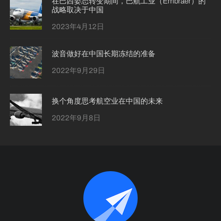
在巴西姿态转变期间，巴航工业（Embraer）的
战略取决于中国
2023年4月12日
波音做好在中国长期冻结的准备
2022年9月29日
换个角度思考航空业在中国的未来
2022年9月8日