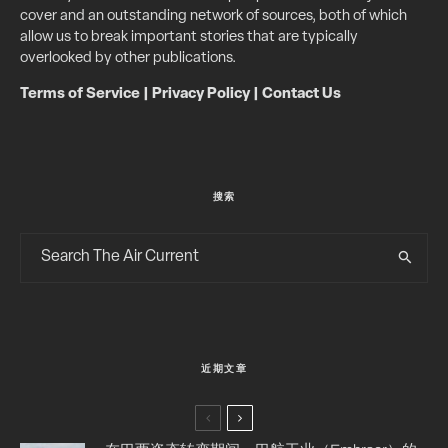
cover and an outstanding network of sources, both of which
allow us to break important stories that are typically
overlooked by other publications.
Terms of Service
|
Privacy Policy
|
Contact Us
搜索
近期文章