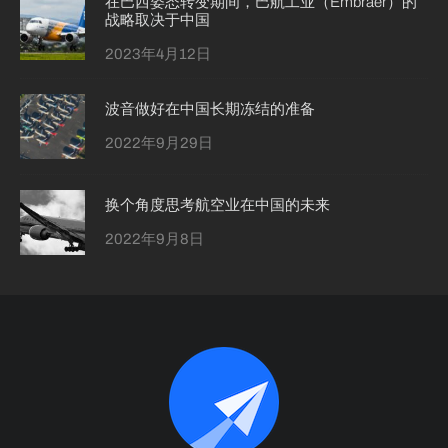
在巴西姿态转变期间，巴航工业（Embraer）的
战略取决于中国
2023年4月12日
波音做好在中国长期冻结的准备
2022年9月29日
换个角度思考航空业在中国的未来
2022年9月8日