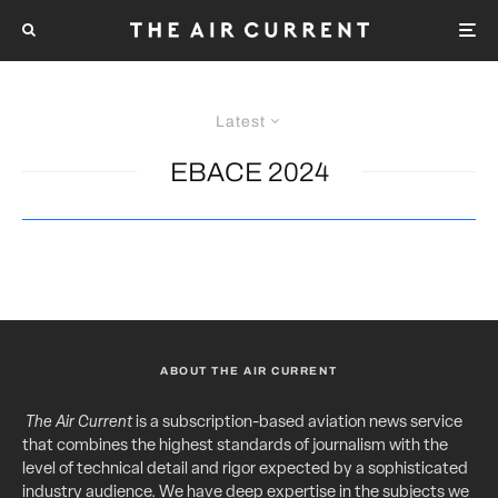
Latest
EBACE 2024
ABOUT THE AIR CURRENT
The Air Current
is a subscription-based aviation news service
that combines the highest standards of journalism with the
level of technical detail and rigor expected by a sophisticated
industry audience. We have deep expertise in the subjects we