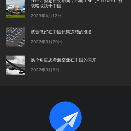
在巴西姿态转变期间，巴航工业（Embraer）的
战略取决于中国
2023年4月12日
波音做好在中国长期冻结的准备
2022年9月29日
换个角度思考航空业在中国的未来
2022年9月8日