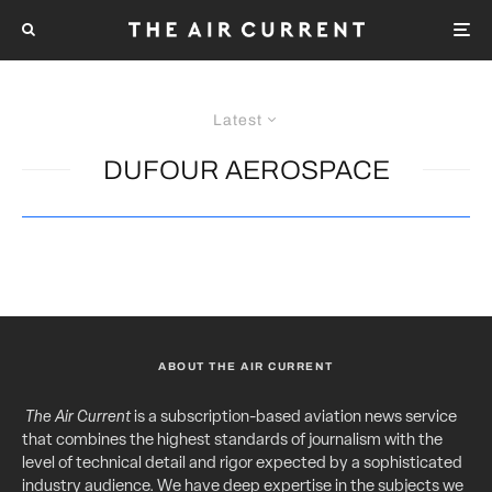
Latest
DUFOUR AEROSPACE
ABOUT THE AIR CURRENT
The Air Current
is a subscription-based aviation news service
that combines the highest standards of journalism with the
level of technical detail and rigor expected by a sophisticated
industry audience. We have deep expertise in the subjects we