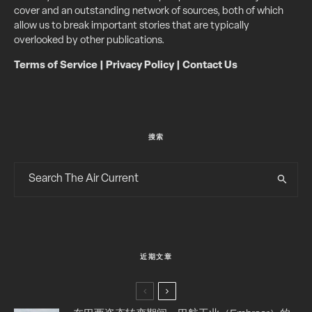
cover and an outstanding network of sources, both of which
allow us to break important stories that are typically
overlooked by other publications.
Terms of Service
|
Privacy Policy
|
Contact Us
搜索
近期文章