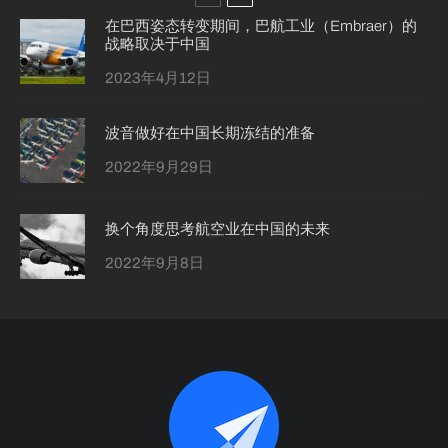
在巴西姿态转变期间，巴航工业（Embraer）的
战略取决于中国
2023年4月12日
波音做好在中国长期冻结的准备
2022年9月29日
换个角度思考航空业在中国的未来
2022年9月8日