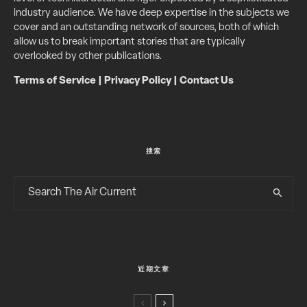
industry audience. We have deep expertise in the subjects we
cover and an outstanding network of sources, both of which
allow us to break important stories that are typically
overlooked by other publications.
Terms of Service
|
Privacy Policy
|
Contact Us
搜索
近期文章