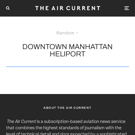
Random
DOWNTOWN MANHATTAN
HELIPORT
ABOUT THE AIR CURRENT
The Air Current
is a subscription-based aviation news service
that combines the highest standards of journalism with the
level of technical detail and rigor expected by a sophisticated