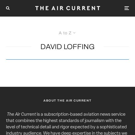
A to Z
DAVID LOFFING
ABOUT THE AIR CURRENT
The Air Current
is a subscription-based aviation news service
that combines the highest standards of journalism with the
level of technical detail and rigor expected by a sophisticated
industry audience. We have deep expertise in the subjects we