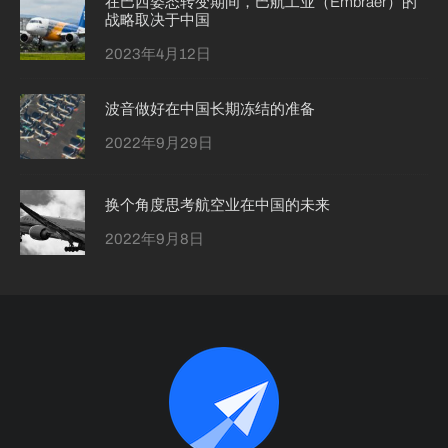
在巴西姿态转变期间，巴航工业（Embraer）的
战略取决于中国
2023年4月12日
波音做好在中国长期冻结的准备
2022年9月29日
换个角度思考航空业在中国的未来
2022年9月8日