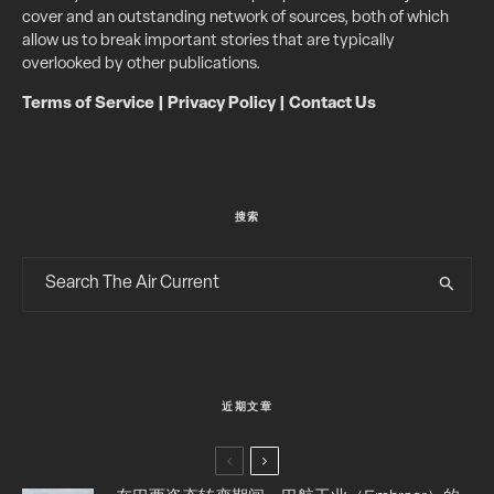
cover and an outstanding network of sources, both of which
allow us to break important stories that are typically
overlooked by other publications.
Terms of Service
|
Privacy Policy
|
Contact Us
搜索
近期文章