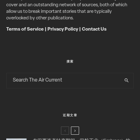
cover and an outstanding network of sources, both of which
allow us to break important stories that are typically
overlooked by other publications.
Terms of Service
|
Privacy Policy
|
Contact Us
搜索
近期文章