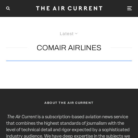
Latest
COMAIR AIRLINES
ABOUT THE AIR CURRENT
The Air Current
is a subscription-based aviation news service
that combines the highest standards of journalism with the
level of technical detail and rigor expected by a sophisticated
industry audience. We have deep expertise in the subjects we