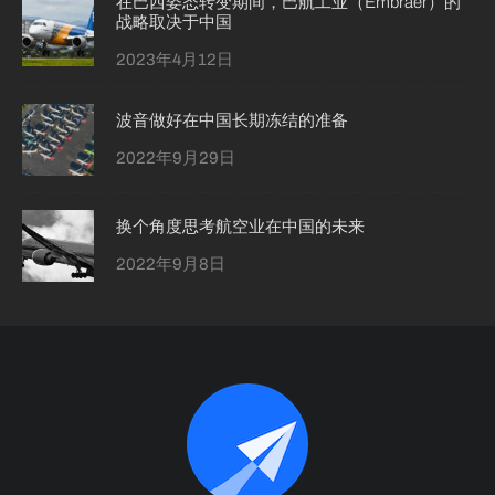
在巴西姿态转变期间，巴航工业（Embraer）的
战略取决于中国
2023年4月12日
波音做好在中国长期冻结的准备
2022年9月29日
换个角度思考航空业在中国的未来
2022年9月8日