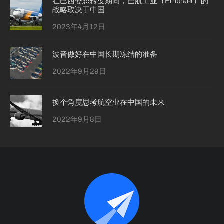
在巴西姿态转变期间，巴航工业（Embraer）的
战略取决于中国
2023年4月12日
波音做好在中国长期冻结的准备
2022年9月29日
换个角度思考航空业在中国的未来
2022年9月8日