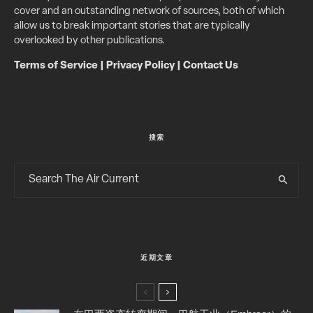
cover and an outstanding network of sources, both of which
allow us to break important stories that are typically
overlooked by other publications.
Terms of Service
|
Privacy Policy
|
Contact Us
搜索
近期文章