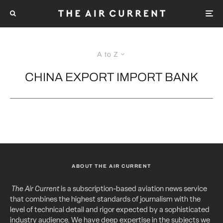
A to Z
CHINA EXPORT IMPORT BANK
ABOUT THE AIR CURRENT
The Air Current
is a subscription-based aviation news service
that combines the highest standards of journalism with the
level of technical detail and rigor expected by a sophisticated
industry audience. We have deep expertise in the subjects we