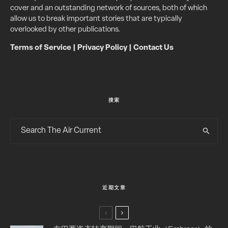
cover and an outstanding network of sources, both of which
allow us to break important stories that are typically
overlooked by other publications.
Terms of Service
|
Privacy Policy
|
Contact Us
搜索
近期文章