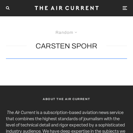
Random
CARSTEN SPOHR
ABOUT THE AIR CURRENT
The Air Current
is a subscription-based aviation news service
that combines the highest standards of journalism with the
level of technical detail and rigor expected by a sophisticated
industry audience. We have deep expertise in the subjects we