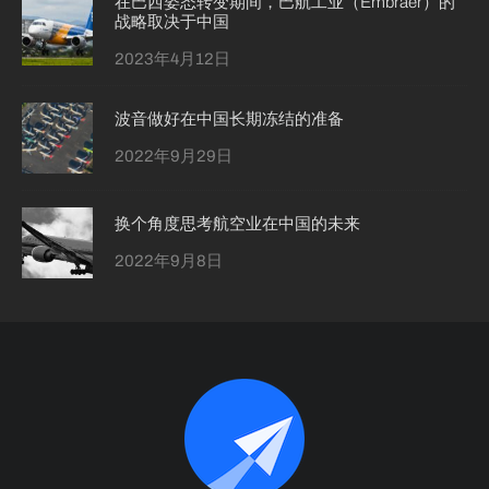
在巴西姿态转变期间，巴航工业（Embraer）的
战略取决于中国
2023年4月12日
波音做好在中国长期冻结的准备
2022年9月29日
换个角度思考航空业在中国的未来
2022年9月8日