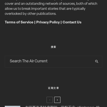
cover and an outstanding network of sources, both of which
allow us to break important stories that are typically
overlooked by other publications.
Terms of Service
|
Privacy Policy
|
Contact Us
搜索
近期文章