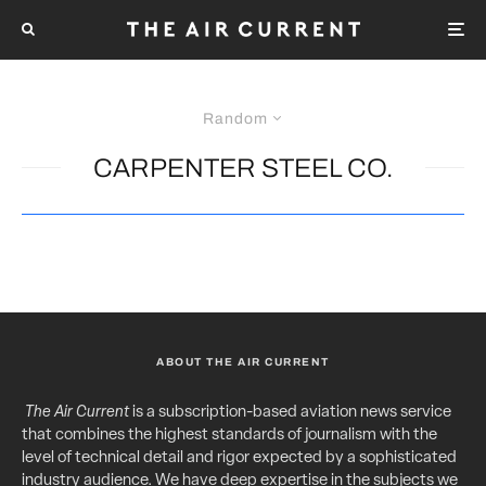
Random
CARPENTER STEEL CO.
ABOUT THE AIR CURRENT
The Air Current
is a subscription-based aviation news service
that combines the highest standards of journalism with the
level of technical detail and rigor expected by a sophisticated
industry audience. We have deep expertise in the subjects we