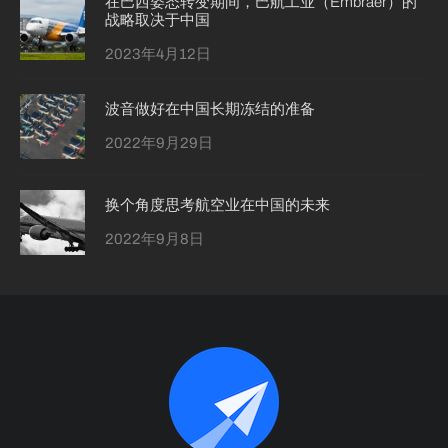
在巴西姿态转变期间，巴航工业（Embraer）的
战略取决于中国
2023年4月12日
波音做好在中国长期冻结的准备
2022年9月29日
换个角度思考航空业在中国的未来
2022年9月8日