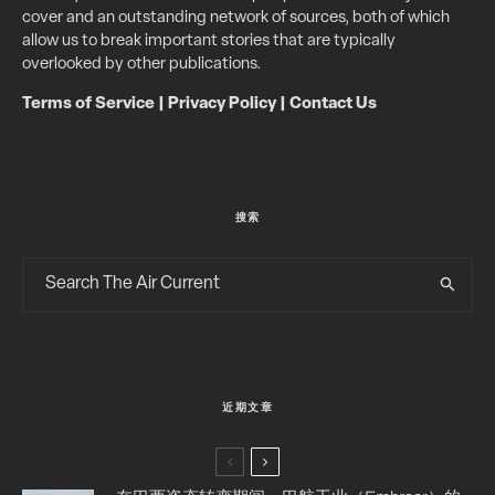
cover and an outstanding network of sources, both of which
allow us to break important stories that are typically
overlooked by other publications.
Terms of Service
|
Privacy Policy
|
Contact Us
搜索
近期文章