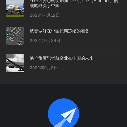
在巴西姿态转变期间，巴航工业（Embraer）的
战略取决于中国
2023年4月12日
波音做好在中国长期冻结的准备
2022年9月29日
换个角度思考航空业在中国的未来
2022年9月8日