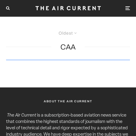
Oldest
CAA
ABOUT THE AIR CURRENT
The Air Current
is a subscription-based aviation news service
that combines the highest standards of journalism with the
level of technical detail and rigor expected by a sophisticated
industry audience. We have deep expertise in the subjects we