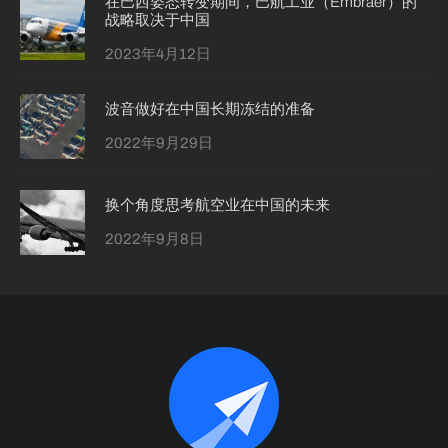
在巴西姿态转变期间，巴航工业（Embraer）的
战略取决于中国
2023年4月12日
波音做好在中国长期冻结的准备
2022年9月29日
换个角度思考航空业在中国的未来
2022年9月8日