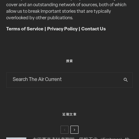
cover and an outstanding network of sources, both of which
allow us to break important stories that are typically
overlooked by other publications.
Terms of Service
|
Privacy Policy
|
Contact Us
搜索
近期文章