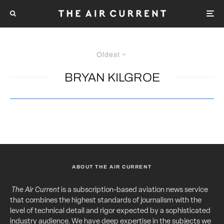
Oldest
BRYAN KILGROE
ABOUT THE AIR CURRENT
The Air Current
is a subscription-based aviation news service
that combines the highest standards of journalism with the
level of technical detail and rigor expected by a sophisticated
industry audience. We have deep expertise in the subjects we